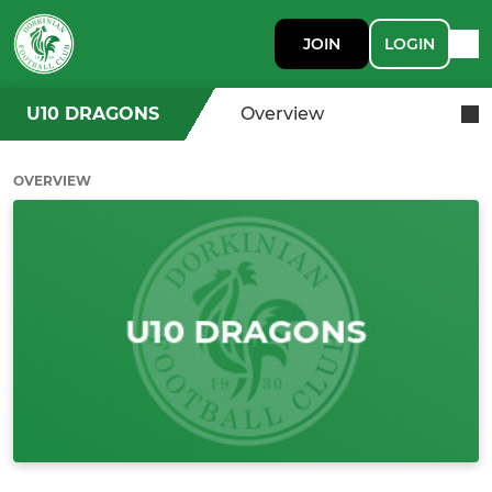
JOIN
LOGIN
U10 DRAGONS
Overview
OVERVIEW