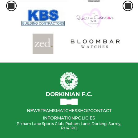
DORKINIAN F.C.
NEWS
TEAMS
MATCHES
SHOP
CONTACT
INFORMATION
POLICIES
Pixham Lane Sports Club, Pixham Lane, Dorking, Surrey,
RH4 1PQ