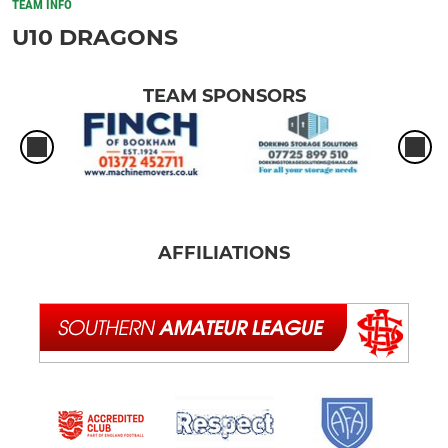
TEAM INFO
U10 DRAGONS
TEAM SPONSORS
AFFILIATIONS