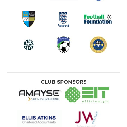
CLUB SPONSORS