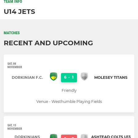
TEAM INFO
U14 JETS
MATCHES
RECENT AND UPCOMING
SAT, 08
NOVEMBER
6
-
1
DORKINIAN F.C.
MOLESEY TITANS
Friendly
Venue - Westhumble Playing Fields
SAT, 15
NOVEMBER
DORKINIANS
ASHTEAD COLTS U13