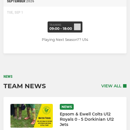
SEPTEMBER
2026
TUE, SEP 1
TRAINING
09:00 - 18:00
Playing Next Season?? U14
NEWS
TEAM NEWS
VIEW ALL
NEWS
Epsom & Ewell Colts U12
Royals 0 - 5 Dorkinian U12
Jets