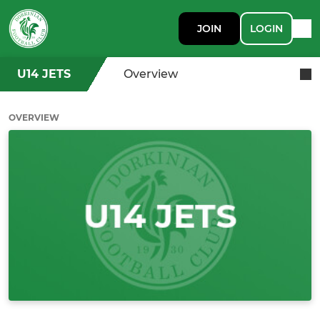
JOIN
LOGIN
U14 JETS
Overview
OVERVIEW