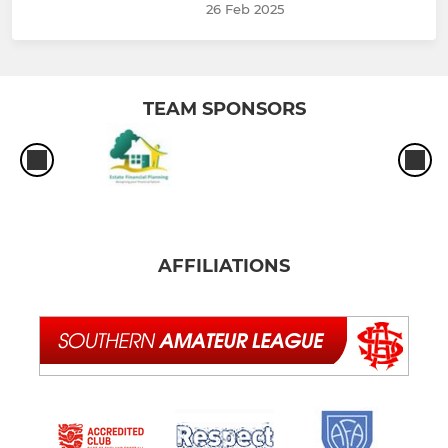
26 Feb 2025
TEAM SPONSORS
AFFILIATIONS