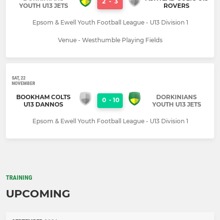
2
-
3
YOUTH U13 JETS
ROVERS
Epsom & Ewell Youth Football League - U13 Division 1
Venue - Westhumble Playing Fields
SAT, 22
NOVEMBER
BOOKHAM COLTS
DORKINIANS
0
-
10
U13 DANNOS
YOUTH U13 JETS
Epsom & Ewell Youth Football League - U13 Division 1
TRAINING
UPCOMING