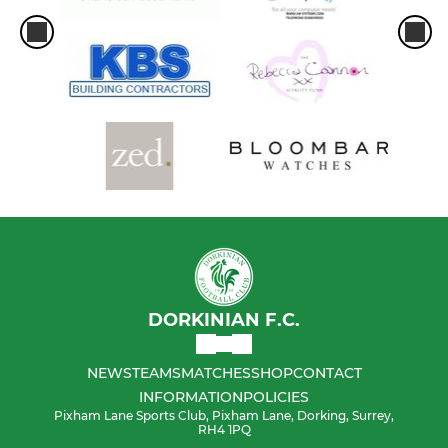
DORKINIAN F.C.
NEWS
TEAMS
MATCHES
SHOP
CONTACT
INFORMATION
POLICIES
Pixham Lane Sports Club, Pixham Lane, Dorking, Surrey,
RH4 1PQ