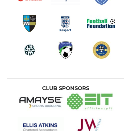
CLUB SPONSORS