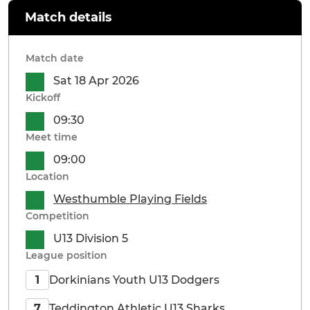
Match details
Match date
Sat 18 Apr 2026
Kickoff
09:30
Meet time
09:00
Location
Westhumble Playing Fields
Competition
U13 Division 5
League position
Dorkinians Youth U13 Dodgers
1
Teddington Athletic U13 Sharks
7