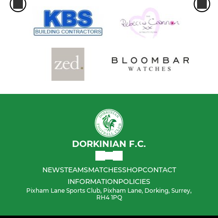
DORKINIAN F.C.
NEWS
TEAMS
MATCHES
SHOP
CONTACT
INFORMATION
POLICIES
Pixham Lane Sports Club, Pixham Lane, Dorking, Surrey,
RH4 1PQ