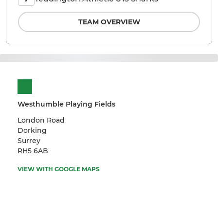
TEAM OVERVIEW
Westhumble Playing Fields
London Road
Dorking
Surrey
RH5 6AB
VIEW WITH GOOGLE MAPS