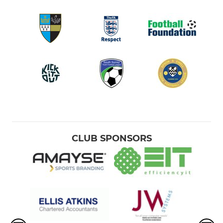
CLUB SPONSORS