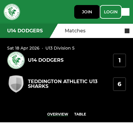
JOIN
LOGIN
U14 DODGERS
Matches
Sat 18 Apr 2026
·
U13 Division 5
1
U14 DODGERS
TEDDINGTON ATHLETIC U13
6
SHARKS
OVERVIEW
TABLE