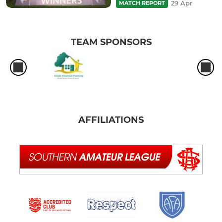
29 Apr
MATCH REPORT
TEAM SPONSORS
AFFILIATIONS