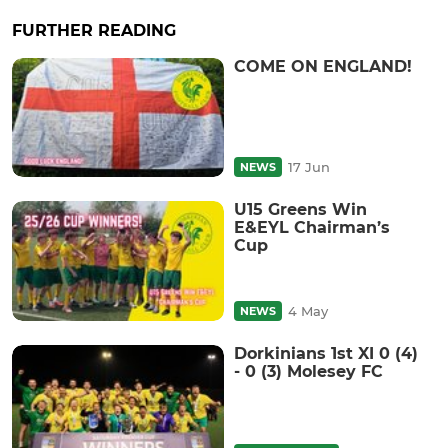
FURTHER READING
COME ON ENGLAND!
17 Jun
NEWS
U15 Greens Win
E&EYL Chairman’s
Cup
4 May
NEWS
Dorkinians 1st XI 0 (4)
- 0 (3) Molesey FC