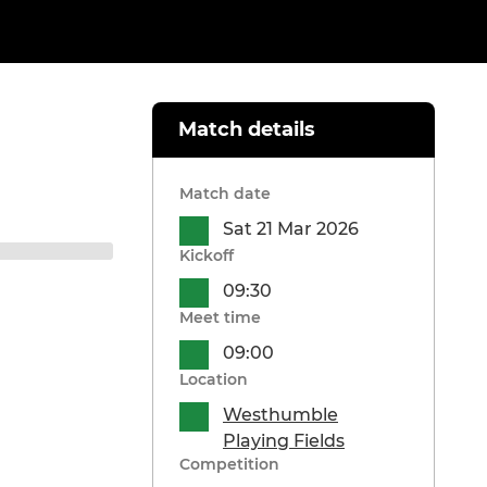
Match details
Match date
Sat 21 Mar 2026
Kickoff
09:30
Meet time
09:00
Location
Westhumble
Playing Fields
Competition