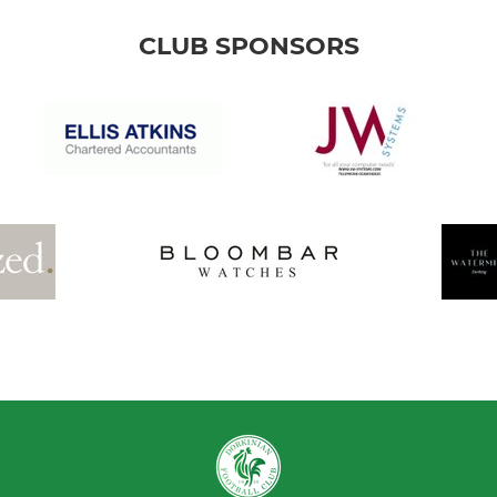
CLUB SPONSORS