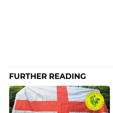
FURTHER READING