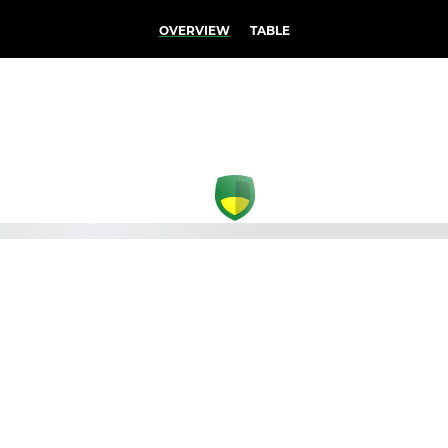
OVERVIEW
TABLE