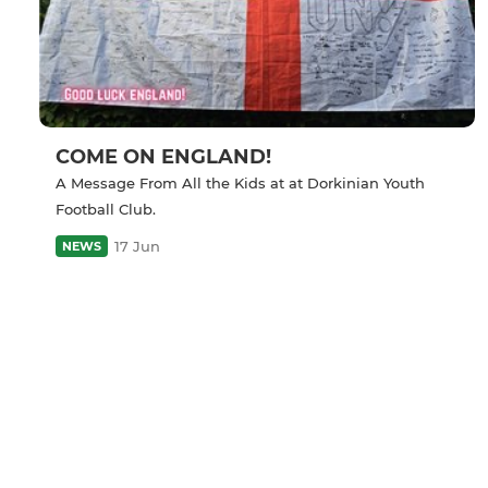
COME ON ENGLAND!
A Message From All the Kids at at Dorkinian Youth
Football Club.
17 Jun
NEWS