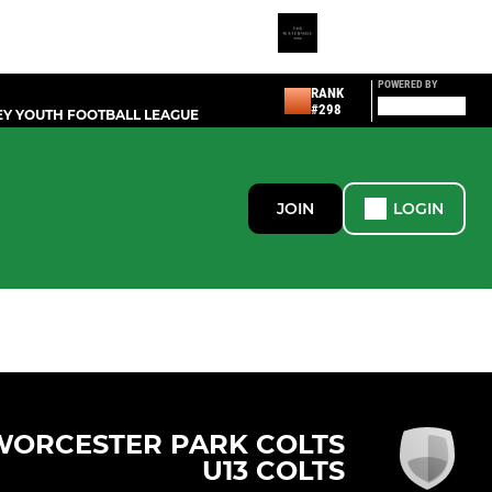
POWERED BY
RANK
#298
Y YOUTH FOOTBALL LEAGUE
JOIN
LOGIN
WORCESTER PARK COLTS
U13 COLTS