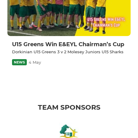
U15 Greens Win E&EYL Chairman’s Cup
Dorkinian U15 Greens 3 v 2 Molesey Juniors U15 Sharks
4 May
NEWS
TEAM SPONSORS