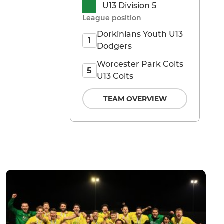
U13 Division 5
League position
Dorkinians Youth U13
1
Dodgers
Worcester Park Colts
5
U13 Colts
TEAM OVERVIEW