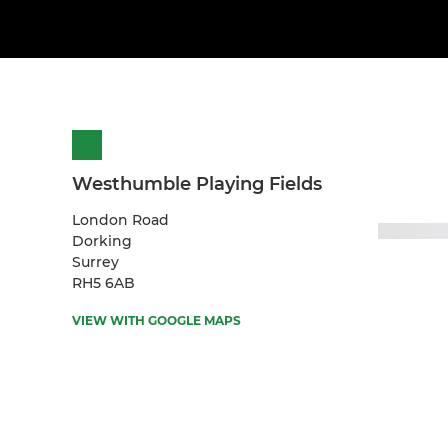
Westhumble Playing Fields
London Road
Dorking
Surrey
RH5 6AB
VIEW WITH GOOGLE MAPS