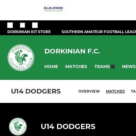
DORKINIAN KIT STORE
SOUTHERN AMATEUR FOOTBALL LEAG
DORKINIAN F.C.
HOME
MATCHES
NEWS
TEAMS
U14 DODGERS
OVERVIEW
MATCHES
TA
U14 DODGERS