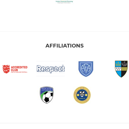
AFFILIATIONS