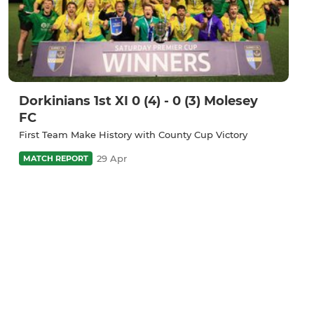
Dorkinians 1st XI 0 (4) - 0 (3) Molesey
FC
First Team Make History with County Cup Victory
29 Apr
MATCH REPORT