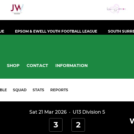
UE
EPSOM & EWELL YOUTH FOOTBALL LEAGUE
SOUTH SURRE
SHOP
CONTACT
INFORMATION
BLE
SQUAD
STATS
REPORTS
Sat 21 Mar 2026
·
U13 Division 5
3
2