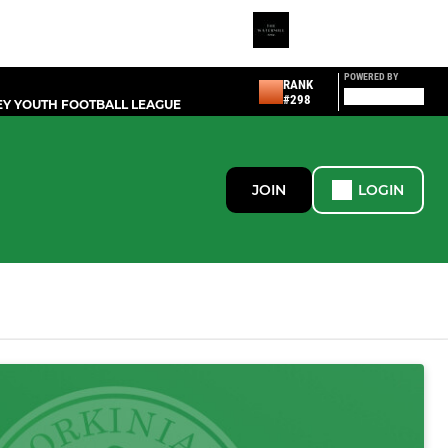
POWERED BY
RANK
#298
Y YOUTH FOOTBALL LEAGUE
JOIN
LOGIN