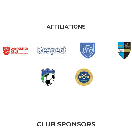
AFFILIATIONS
CLUB SPONSORS