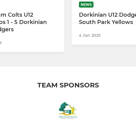
NEWS
m Colts U12
Dorkinian U12 Dodge
 1 - 5 Dorkinian
South Park Yellows
dgers
4 Jan 2025
5
TEAM SPONSORS