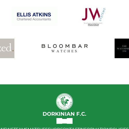
DORKINIAN F.C.