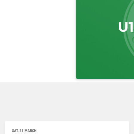
SAT, 21 MARCH