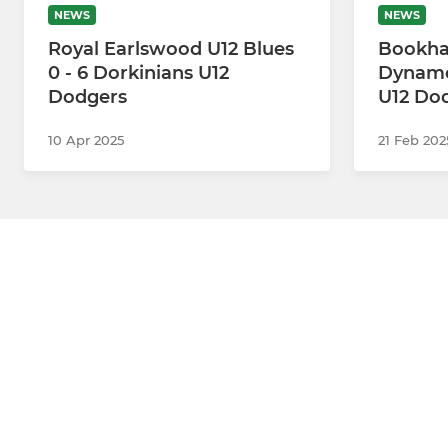
NEWS
NEWS
Royal Earlswood U12 Blues
Bookha
0 - 6 Dorkinians U12
Dynamos
Dodgers
U12 Do
10 Apr 2025
21 Feb 202