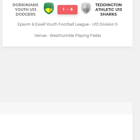
DORKINIANS
TEDDINGTON
1
-
6
YOUTH U13
ATHLETIC U13
DODGERS
SHARKS
Epsom & Ewell Youth Football League - U13 Division 5
Venue - Westhumble Playing Fields