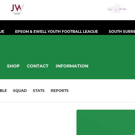
UE
EPSOM & EWELL YOUTH FOOTBALL LEAGUE
SOUTH SURRE
SHOP
CONTACT
INFORMATION
BLE
SQUAD
STATS
REPORTS