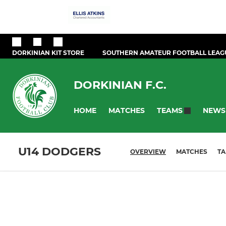
DORKINIAN KIT STORE
SOUTHERN AMATEUR FOOTBALL LEAG
DORKINIAN F.C.
HOME
MATCHES
NEWS
TEAMS
U14 DODGERS
OVERVIEW
MATCHES
TA