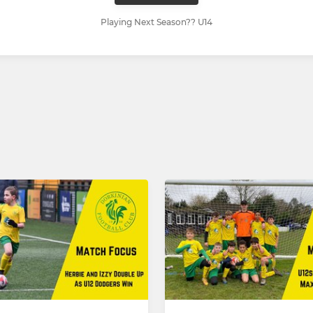
Playing Next Season?? U14