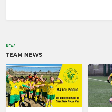
NEWS
TEAM NEWS