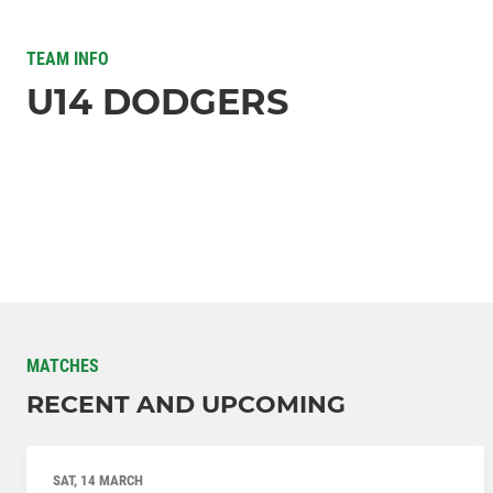
TEAM INFO
U14 DODGERS
MATCHES
RECENT AND UPCOMING
SAT, 14 MARCH