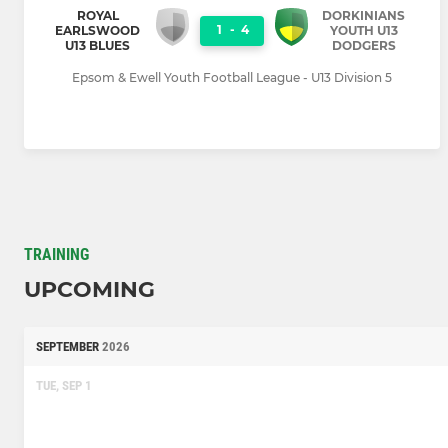
ROYAL
DORKINIANS
1
-
4
EARLSWOOD
YOUTH U13
U13 BLUES
DODGERS
Epsom & Ewell Youth Football League - U13 Division 5
TRAINING
UPCOMING
SEPTEMBER
2026
TUE, SEP 1