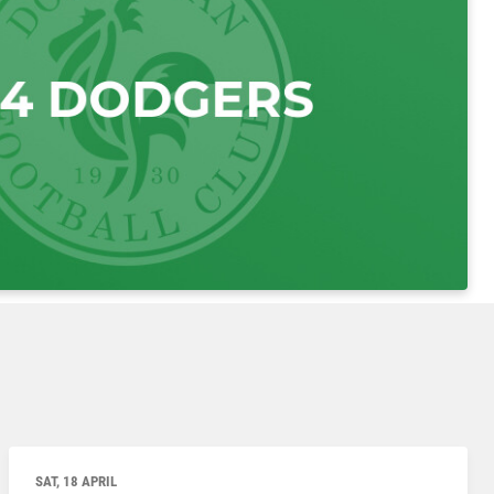
SAT, 18 APRIL