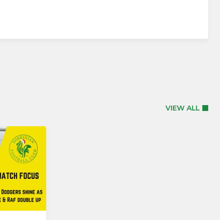
VIEW ALL