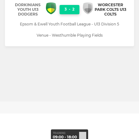
DORKINIANS
WORCESTER
3
-
2
YOUTH U13
PARK COLTS U13
DODGERS
COLTS
Epsom & Ewell Youth Football League - U13 Division 5
Venue - Westhumble Playing Fields
TRAINING
09:00 - 18:00