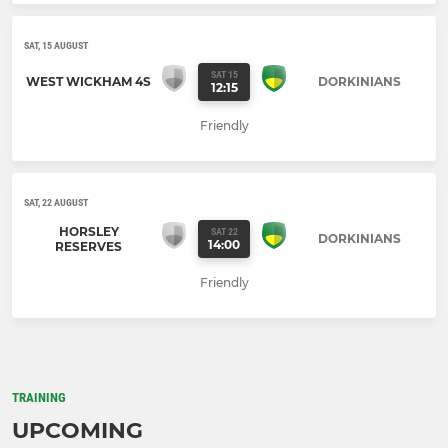
SAT, 15 AUGUST
SAT 15
WEST WICKHAM 4S
DORKINIANS
12:15
Friendly
SAT, 22 AUGUST
HORSLEY
SAT 22
DORKINIANS
14:00
RESERVES
Friendly
TRAINING
UPCOMING