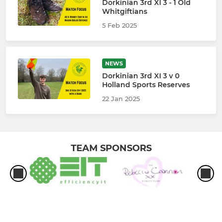
Dorkinian 3rd XI 3 - 1 Old
Whitgiftians
5 Feb 2025
NEWS
Dorkinian 3rd XI 3 v 0
Holland Sports Reserves
22 Jan 2025
TEAM SPONSORS