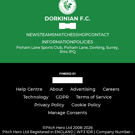
DORKINIAN F.C.
NEWS
TEAMS
MATCHES
SHOP
CONTACT
INFORMATION
POLICIES
Pixham Lane Sports Club, Pixham Lane, Dorking, Surrey,
RH4 1PQ
POWERED BY
Help Centre
About
Advertising
Careers
Technology
GDPR
Terms of Service
Privacy Policy
Cookie Policy
Manage Consents
©
Pitch Hero Ltd 2008-2026
Pitch Hero Ltd Registered in ENGLAND | WF3 1DR | Company Number -