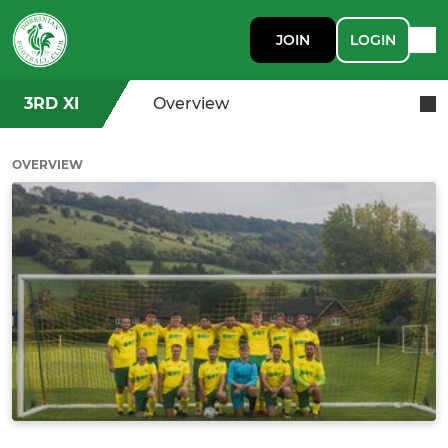
JOIN
LOGIN
3RD XI
Overview
OVERVIEW