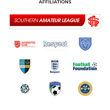
AFFILIATIONS