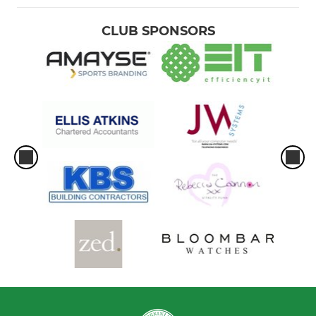
CLUB SPONSORS