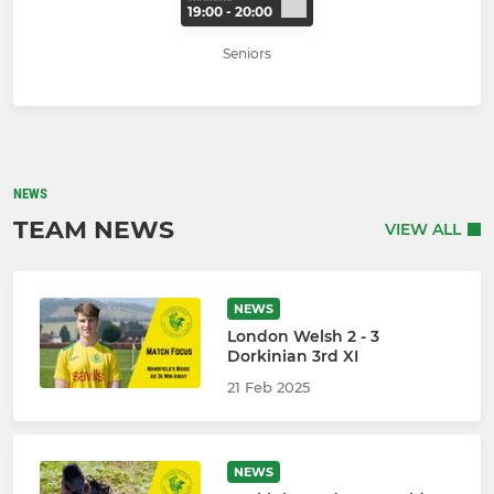
19:00 - 20:00
Seniors
NEWS
TEAM NEWS
VIEW ALL
NEWS
London Welsh 2 - 3
Dorkinian 3rd XI
21 Feb 2025
NEWS