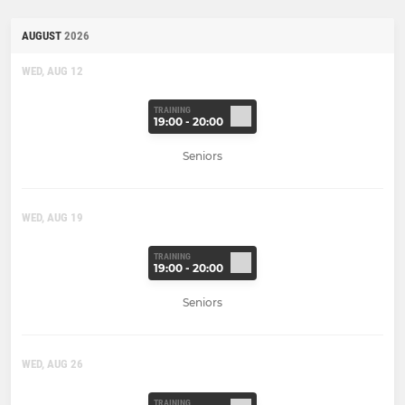
AUGUST
2026
WED, AUG 12
TRAINING
19:00 - 20:00
Seniors
WED, AUG 19
TRAINING
19:00 - 20:00
Seniors
WED, AUG 26
TRAINING