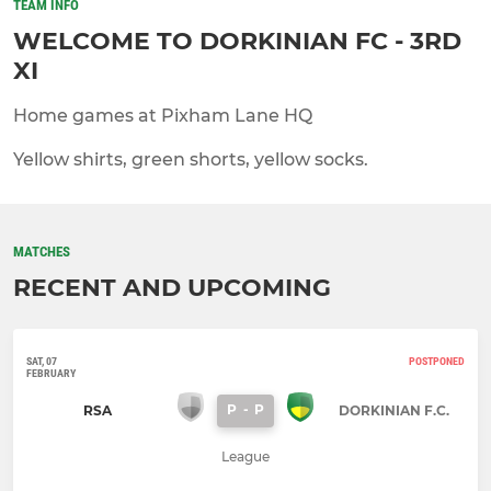
TEAM INFO
WELCOME TO DORKINIAN FC - 3RD
XI
Home games at Pixham Lane HQ
Yellow shirts, green shorts, yellow socks.
MATCHES
RECENT AND UPCOMING
SAT, 07
POSTPONED
FEBRUARY
P
-
P
RSA
DORKINIAN F.C.
League