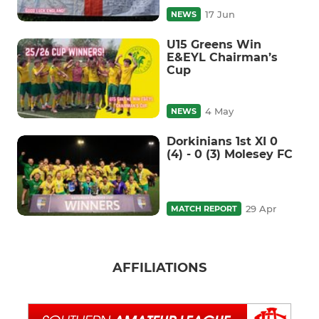
17 Jun
NEWS
U15 Greens Win
E&EYL Chairman’s
Cup
4 May
NEWS
Dorkinians 1st XI 0
(4) - 0 (3) Molesey FC
29 Apr
MATCH REPORT
AFFILIATIONS