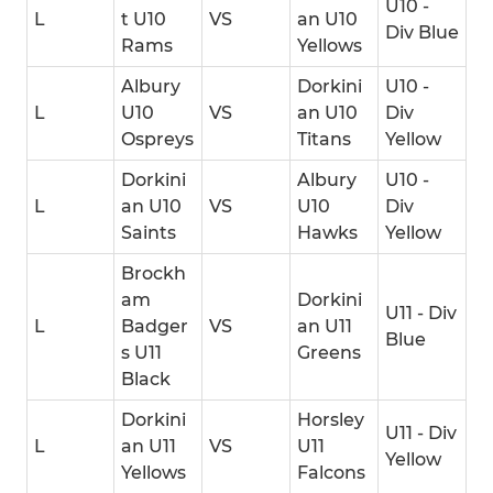
U10 -
L
t U10
VS
an U10
Div Blue
Rams
Yellows
Albury
Dorkini
U10 -
L
U10
VS
an U10
Div
Ospreys
Titans
Yellow
Dorkini
Albury
U10 -
L
an U10
VS
U10
Div
Saints
Hawks
Yellow
Brockh
am
Dorkini
U11 - Div
L
Badger
VS
an U11
Blue
s U11
Greens
Black
Dorkini
Horsley
U11 - Div
L
an U11
VS
U11
Yellow
Yellows
Falcons