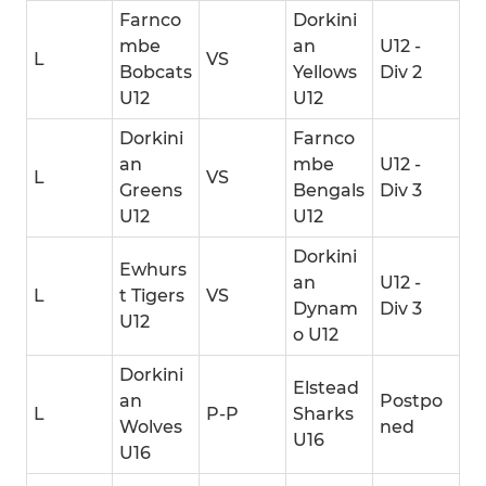
Farnco
Dorkini
mbe
an
U12 -
L
VS
Bobcats
Yellows
Div 2
U12
U12
Dorkini
Farnco
an
mbe
U12 -
L
VS
Greens
Bengals
Div 3
U12
U12
Dorkini
Ewhurs
an
U12 -
L
t Tigers
VS
Dynam
Div 3
U12
o U12
Dorkini
Elstead
an
Postpo
L
P-P
Sharks
Wolves
ned
U16
U16