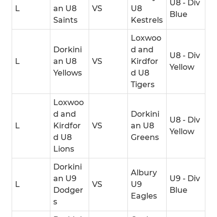
U8 - Div
L
an U8
VS
U8
Blue
Saints
Kestrels
Loxwoo
Dorkini
d and
U8 - Div
L
an U8
VS
Kirdfor
Yellow
Yellows
d U8
Tigers
Loxwoo
d and
Dorkini
U8 - Div
L
Kirdfor
VS
an U8
Yellow
d U8
Greens
Lions
Dorkini
Albury
an U9
U9 - Div
L
VS
U9
Dodger
Blue
Eagles
s