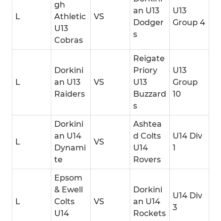
gh
an U13
U13
L
Athletic
VS
Dodger
Group 4
U13
s
Cobras
Reigate
Dorkini
Priory
U13
L
an U13
VS
U13
Group
Raiders
Buzzard
10
s
Dorkini
Ashtea
an U14
d Colts
U14 Div
L
VS
Dynami
U14
1
te
Rovers
Epsom
& Ewell
Dorkini
U14 Div
L
Colts
VS
an U14
3
U14
Rockets