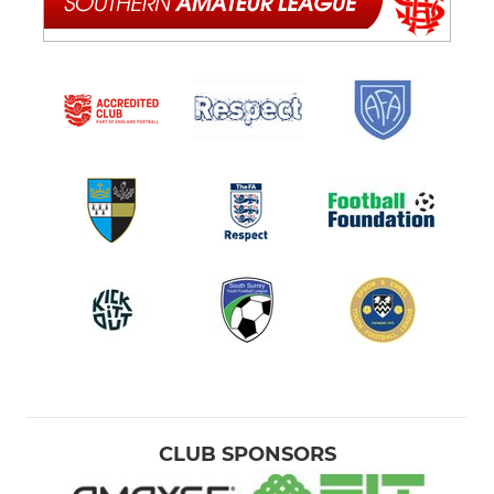
CLUB SPONSORS