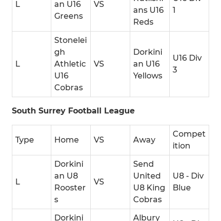
L
an U16
VS
ans U16
1
Greens
Reds
Stonelei
gh
Dorkini
U16 Div
L
Athletic
VS
an U16
3
U16
Yellows
Cobras
South Surrey Football League
Compet
Type
Home
VS
Away
ition
Dorkini
Send
an U8
United
U8 - Div
L
VS
Rooster
U8 King
Blue
s
Cobras
Dorkini
Albury