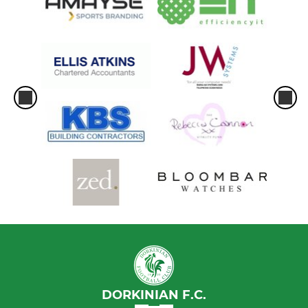
DORKINIAN F.C.