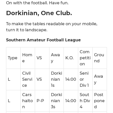
On with the football. Have fun.
Dorkinian, One Club.
To make the tables readable on your mobile,
turn it to landscape.
Southern Amateur Football League
Com
Hom
Awa
Grou
Type
VS
K.O.
petiti
e
y
nd
on
Civil
Dorki
Seni
Awa
L
Servi
VS
nian
14:00
or
y
ce
1s
Div 1
Cars
Dorki
Sout
Post
L
halto
P-P
nian
14:00
h Div
pone
n
3s
4
d