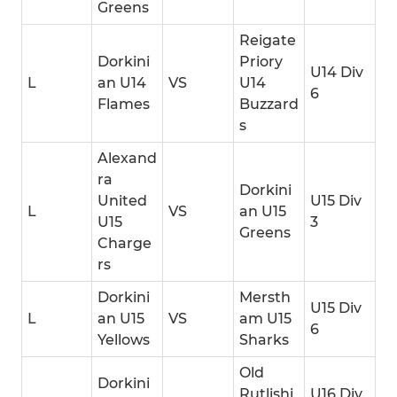
Greens
Reigate
Dorkini
Priory
U14 Div
L
an U14
VS
U14
6
Flames
Buzzard
s
Alexand
ra
Dorkini
United
U15 Div
L
VS
an U15
U15
3
Greens
Charge
rs
Dorkini
Mersth
U15 Div
L
an U15
VS
am U15
6
Yellows
Sharks
Old
Dorkini
Rutlishi
U16 Div