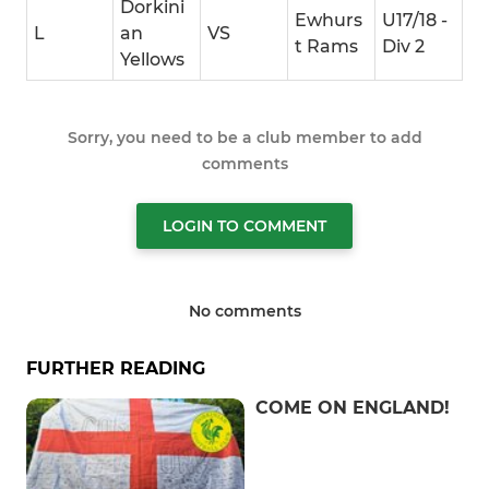
Dorkini
Ewhurs
U17/18 -
L
an
VS
t Rams
Div 2
Yellows
Sorry, you need to be a club member to add
comments
LOGIN TO COMMENT
No comments
FURTHER READING
COME ON ENGLAND!