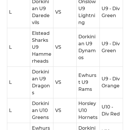
Dorkini
Onslow
an U9
U9
U9 - Div
L
VS
Darede
Lightni
Green
vils
ng
Elstead
Dorkini
Sharks
an U9
U9 - Div
L
U9
VS
Dynam
Green
Hamme
os
rheads
Dorkini
Ewhurs
an U9
U9 - Div
L
VS
t U9
Dragon
Orange
Rams
s
Dorkini
Horsley
U10 -
L
an U10
VS
U10
Div Red
Greens
Hornets
Ewhurs
Dorkini