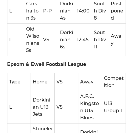
Cars
Dorki
Sout
Post
L
halto
P-P
nian
14:00
h Div
pone
n 3s
4s
8
d
Old
Dorki
Sout
Wilso
Awa
L
VS
nian
12:45
h Div
nians
y
6s
11
5s
Epsom & Ewell Football League
Compet
Type
Home
VS
Away
ition
A.F.C.
Dorkini
Kingsto
U13
L
an U13
VS
n U13
Group 1
Jets
Blues
Stonelei
Dorkini