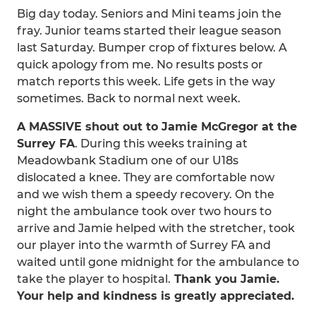
Big day today. Seniors and Mini teams join the
fray. Junior teams started their league season
last Saturday. Bumper crop of fixtures below. A
quick apology from me. No results posts or
match reports this week. Life gets in the way
sometimes. Back to normal next week.
A MASSIVE shout out to Jamie McGregor at the
Surrey FA
. During this weeks training at
Meadowbank Stadium one of our U18s
dislocated a knee. They are comfortable now
and we wish them a speedy recovery. On the
night the ambulance took over two hours to
arrive and Jamie helped with the stretcher, took
our player into the warmth of Surrey FA and
waited until gone midnight for the ambulance to
take the player to hospital.
Thank you Jamie.
Your help and kindness is greatly appreciated.