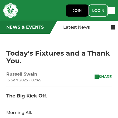
JOIN
LOGIN
NEWS & EVENTS
Latest News
Today's Fixtures and a Thank
You.
Russell Swain
SHARE
13 Sep 2025 - 07:45
The Big Kick Off.
Morning All,